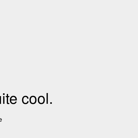
te cool.
e