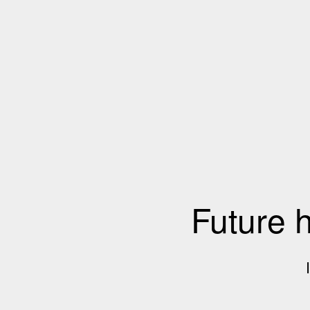
Future 