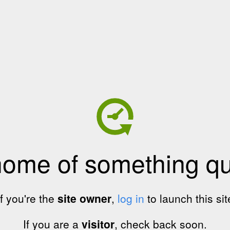
home of something qui
If you're the
site owner
,
log in
to launch this sit
If you are a
visitor
, check back soon.